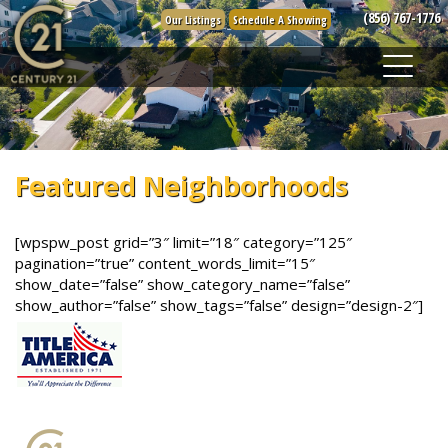
Skip
(856) 767-1776
Our Listings
Schedule A Showing
to
content
Featured Neighborhoods
[wpspw_post grid=”3″ limit=”18″ category=”125″
pagination=”true” content_words_limit=”15″
show_date=”false” show_category_name=”false”
show_author=”false” show_tags=”false” design=”design-2″]