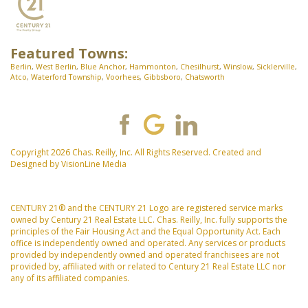
Featured Towns:
Berlin
,
West Berlin
,
Blue Anchor
,
Hammonton
,
Chesilhurst
,
Winslow
,
Sicklerville
,
Atco
,
Waterford Township
,
Voorhees
,
Gibbsboro
,
Chatsworth
Copyright 2026 Chas. Reilly, Inc. All Rights Reserved. Created and
Designed by
VisionLine Media
CENTURY 21® and the CENTURY 21 Logo are registered service marks
owned by Century 21 Real Estate LLC. Chas. Reilly, Inc. fully supports the
principles of the Fair Housing Act and the Equal Opportunity Act. Each
office is independently owned and operated. Any services or products
provided by independently owned and operated franchisees are not
provided by, affiliated with or related to Century 21 Real Estate LLC nor
any of its affiliated companies.