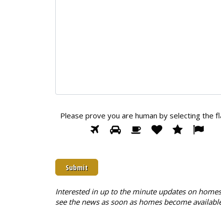
Please prove you are human by selecting the
f
Please
1
2
3
4
5
6
prove
you
are
human
by
selecting
Interested in up to the minute updates on homes 
the
see the news as soon as homes become available
flag.