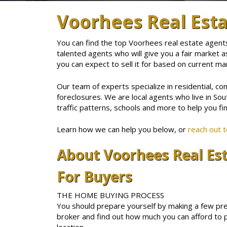
Voorhees Real Est
You can find the top Voorhees real estate agent
talented agents who will give you a fair market a
you can expect to sell it for based on current ma
Our team of experts specialize in residential, co
foreclosures. We are local agents who live in Sou
traffic patterns, schools and more to help you fin
Learn how we can help you below, or
reach out 
About Voorhees Real Es
For Buyers
THE HOME BUYING PROCESS
You should prepare yourself by making a few pre
broker and find out how much you can afford to p
location.