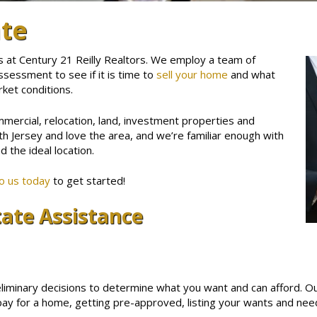
ate
s at Century 21 Reilly Realtors. We employ a team of
ssessment to see if it is time to
sell your home
and what
rket conditions.
mmercial, relocation, land, investment properties and
th Jersey and love the area, and we’re familiar enough with
d the ideal location.
to us today
to get started!
tate Assistance
liminary decisions to determine what you want and can afford. O
ay for a home, getting pre-approved, listing your wants and needs