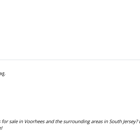
lag
.
for sale in Voorhees and the surrounding areas in South Jersey? 
!