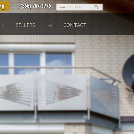
(856) 767-1776
ng
SELLERS
CONTACT