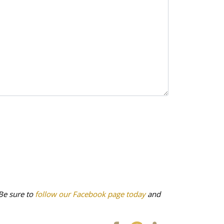
Be sure to
follow our Facebook page today
and