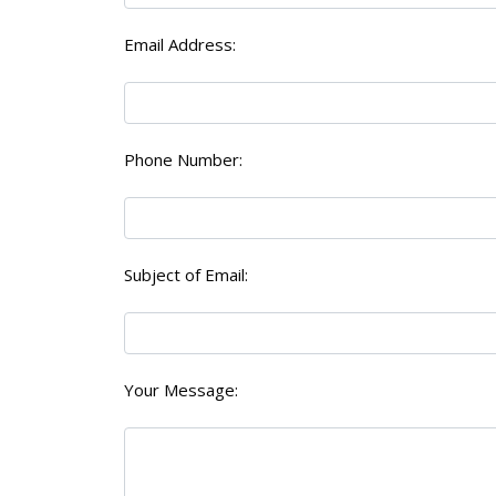
Email Address:
Phone Number:
Subject of Email:
Your Message: