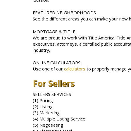
FEATURED NEIGHBORHOODS
See the different areas you can make your new
MORTGAGE & TITLE
We are proud to work with Title America. Title 
executives, attorneys, a certified public accoun
industry.
ONLINE CALCULATORS
Use one of our
calculators
to properly manage yo
For Sellers
SELLERS SERVICES
(1) Pricing
(2) Listing
(3) Marketing
(4) Multiple Listing Service
(5) Negotiating
(6) Closing the Deal