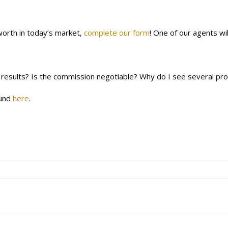
orth in today’s market,
complete our form
! One of our agents wi
 results?
Is the commission negotiable?
Why do I see several pr
ound
here
.