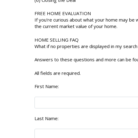
FREE HOME EVALUATION
If you’re curious about what your home may be w
the current market value of your home.
HOME SELLING FAQ
What if no properties are displayed in my search
Answers to these questions and more can be f
All fields are required.
First Name:
Last Name: