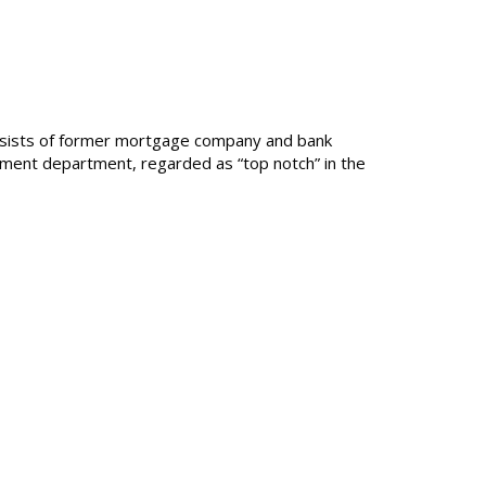
consists of former mortgage company and bank
lement department, regarded as “top notch” in the