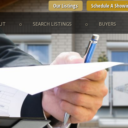
Our Listings
Schedule A Showi
UT
SEARCH LISTINGS
BUYERS