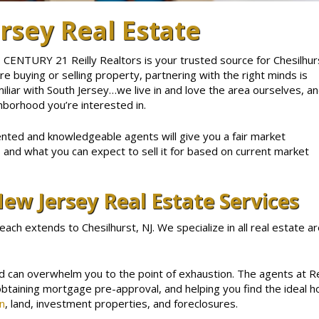
rsey Real Estate
 CENTURY 21 Reilly Realtors is your trusted source for Chesilhur
 buying or selling property, partnering with the right minds is
miliar with South Jersey…we live in and love the area ourselves, a
hborhood you’re interested in.
ented and knowledgeable agents will give you a fair market
, and what you can expect to sell it for based on current market
ew Jersey Real Estate Services
reach extends to Chesilhurst, NJ. We specialize in all real estate 
nd can overwhelm you to the point of exhaustion. The agents at Re
obtaining mortgage pre-approval, and helping you find the ideal
n
, land, investment properties, and foreclosures.