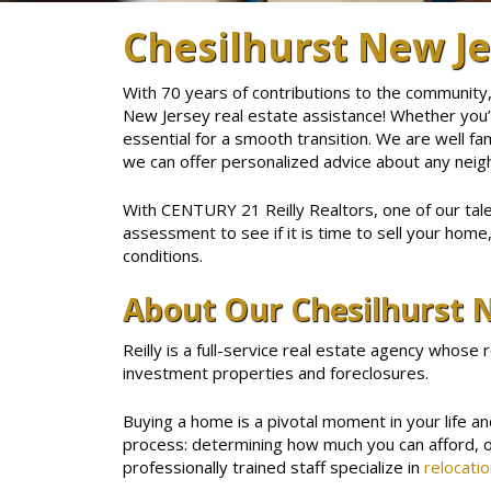
Chesilhurst New Je
With 70 years of contributions to the community,
New Jersey real estate assistance! Whether you’re
essential for a smooth transition. We are well fa
we can offer personalized advice about any neig
With CENTURY 21 Reilly Realtors, one of our tal
assessment to see if it is time to sell your home
conditions.
About Our Chesilhurst N
Reilly is a full-service real estate agency whose 
investment properties and foreclosures.
Buying a home is a pivotal moment in your life a
process: determining how much you can afford, 
professionally trained staff specialize in
relocatio