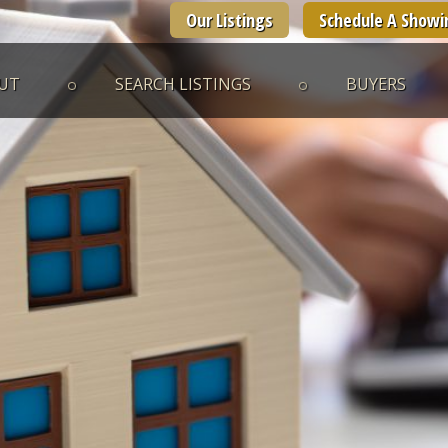
Our Listings
Schedule A Showi
UT
SEARCH LISTINGS
BUYERS