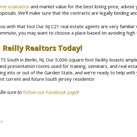
me evaluation
and market value for the best listing price, advise
posals. We’ll make sure that the contracts are legally binding and
you with that too! Our NJ C21 real estate agents are very familiar w
ommute, you may want to choose a place based on avoiding high t
 Reilly Realtors Today!
 73 South in Berlin, NJ. Our 5,000-square foot facility boasts amp
nd presentation rooms used for training, seminars, and real esta
g into or out of the Garden State, and we’re ready to help with 
t current and future South Jersey residents!
 Be sure to
follow our Facebook page
!