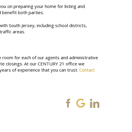
 you on preparing your home for listing and
 benefit both parties.
ith South Jersey, including school districts,
raffic areas.
le room for each of our agents and administrative
te closings.
At our CENTURY 21 office we
years of experience that you can trust.
Contact