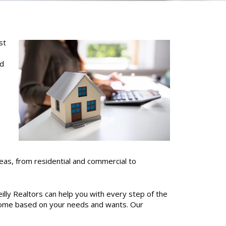
st
nd
areas, from residential and commercial to
illy Realtors can help you with every step of the
 home based on your needs and wants.
Our