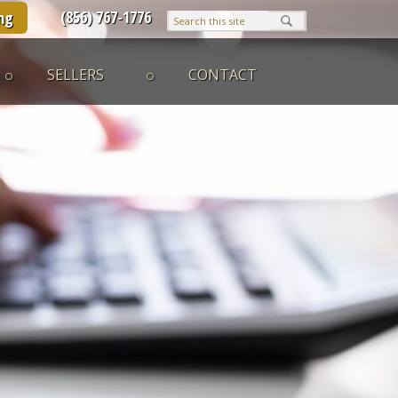
(856) 767-1776
ng
SELLERS
CONTACT