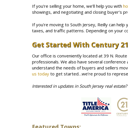
If you’re selling your home, we’ll help you with
ho
showings, and negotiating and closing buyer’s pro
If you’re moving to South Jersey, Reilly can help 
taxes, and traffic patterns. Depending on your c
Get Started With Century 21
Our office is conveniently located at 39 N. Route
professionals. We also have several conference a
understand the needs of buyers and sellers movin
us today
to get started…we’re proud to represen
Interested in updates in South Jersey real estate?
Featured Towns: