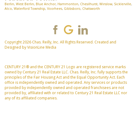
Berlin
,
West Berlin
,
Blue Anchor
,
Hammonton
,
Chesilhurst
,
Winslow
,
Sicklerville
,
Atco
,
Waterford Township
,
Voorhees
,
Gibbsboro
,
Chatsworth
Copyright 2026 Chas. Reilly, Inc. All Rights Reserved. Created and
Designed by
VisionLine Media
CENTURY 21® and the CENTURY 21 Logo are registered service marks
owned by Century 21 Real Estate LLC. Chas. Reilly, Inc. fully supports the
principles of the Fair Housing Act and the Equal Opportunity Act. Each
office is independently owned and operated. Any services or products
provided by independently owned and operated franchisees are not
provided by, affiliated with or related to Century 21 Real Estate LLC nor
any of its affiliated companies.