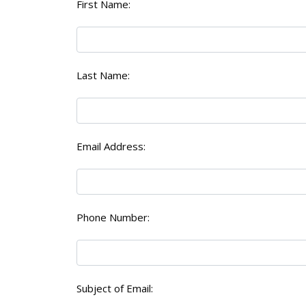
First Name:
Last Name:
Email Address:
Phone Number:
Subject of Email: