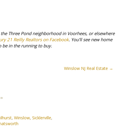
n the Three Pond neighborhood in Voorhees, or elsewhere
ury 21 Reilly Realtors on Facebook
. You’ll see new home
o be in the running to buy.
Winslow NJ Real Estate
ilhurst
,
Winslow
,
Sicklerville
,
hatsworth