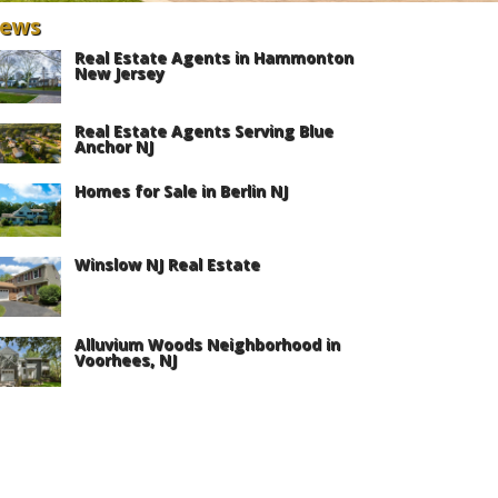
ews
Real Estate Agents in Hammonton
New Jersey
Real Estate Agents Serving Blue
Anchor NJ
Homes for Sale in Berlin NJ
Winslow NJ Real Estate
Alluvium Woods Neighborhood in
Voorhees, NJ