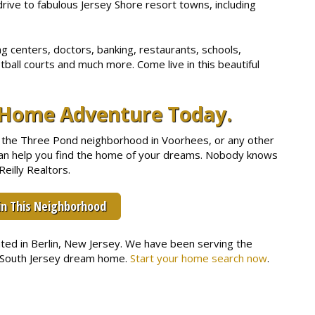
drive to fabulous Jersey Shore resort towns, including
 centers, doctors, banking, restaurants, schools,
tball courts and much more. Come live in this beautiful
y Home Adventure Today.
 in the Three Pond neighborhood in Voorhees, or any other
 can help you find the home of your dreams. Nobody knows
eilly Realtors.
in This Neighborhood
cated in Berlin, New Jersey. We have been serving the
r South Jersey dream home.
Start your home search now
.