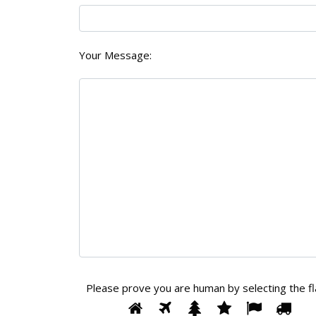
Your Message:
Please prove you are human by selecting the
f
Please
1
2
3
4
5
6