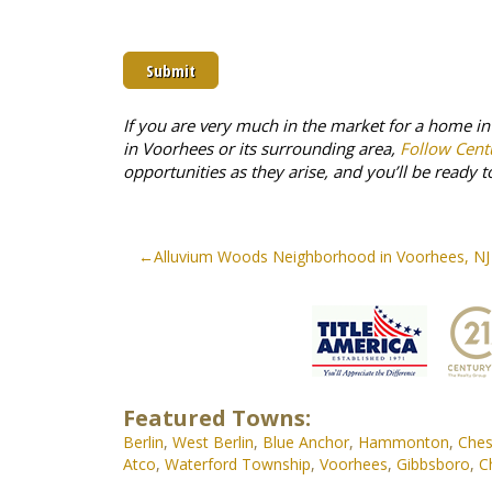
prove
you
are
human
by
selecting
If you are very much in the market for a home i
the
in Voorhees or its surrounding area,
Follow Cent
flag.
opportunities as they arise, and you’ll be ready t
Post
Alluvium Woods Neighborhood in Voorhees, NJ
navigation
Featured Towns:
Berlin
,
West Berlin
,
Blue Anchor
,
Hammonton
,
Ches
Atco
,
Waterford Township
,
Voorhees
,
Gibbsboro
,
C