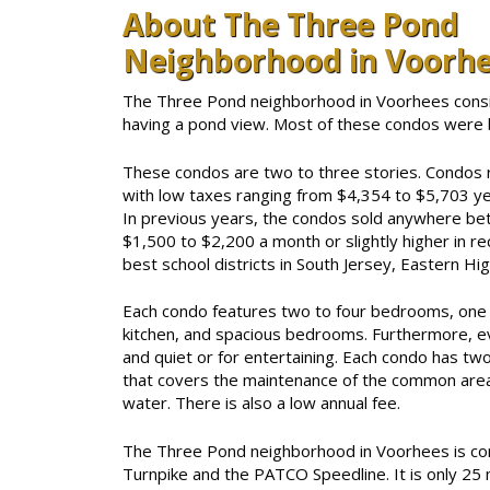
About The Three Pond
Neighborhood in Voorh
The Three Pond neighborhood in Voorhees consi
having a pond view. Most of these condos were 
These condos are two to three stories. Condos r
with low taxes ranging from $4,354 to $5,703 yea
In previous years, the condos sold anywhere b
$1,500 to $2,200 a month or slightly higher in re
best school districts in South Jersey, Eastern Hig
Each condo features two to four bedrooms, one t
kitchen, and spacious bedrooms. Furthermore, ev
and quiet or for entertaining. Each condo has tw
that covers the maintenance of the common areas
water. There is also a low annual fee.
The Three Pond neighborhood in Voorhees is con
Turnpike and the PATCO Speedline. It is only 25 m