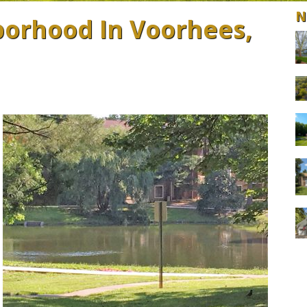
N
orhood In Voorhees,