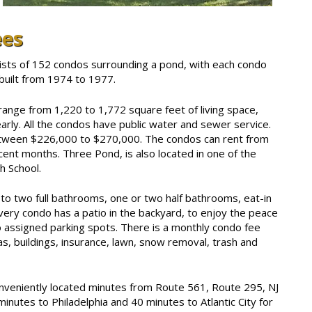
ees
sts of 152 condos surrounding a pond, with each condo
built from 1974 to 1977.
ange from 1,220 to 1,772 square feet of living space,
rly. All the condos have public water and sewer service.
etween $226,000 to $270,000. The condos can rent from
cent months. Three Pond, is also located in one of the
h School.
o two full bathrooms, one or two half bathrooms, eat-in
ery condo has a patio in the backyard, to enjoy the peace
o assigned parking spots. There is a monthly condo fee
, buildings, insurance, lawn, snow removal, trash and
veniently located minutes from Route 561, Route 295, NJ
inutes to Philadelphia and 40 minutes to Atlantic City for