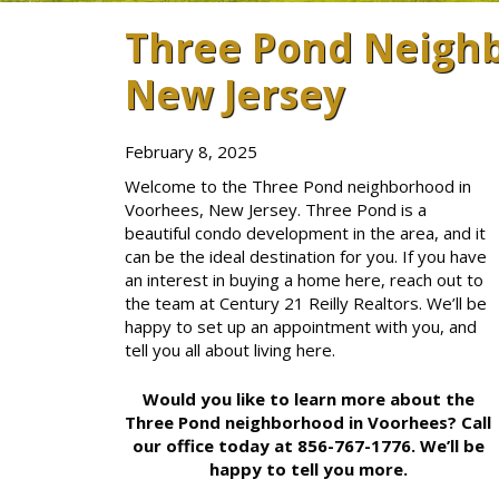
Three Pond Neighb
New Jersey
February 8, 2025
Welcome to the Three Pond neighborhood in
Voorhees, New Jersey. Three Pond is a
beautiful condo development in the area, and it
can be the ideal destination for you. If you have
an interest in buying a home here, reach out to
the team at Century 21 Reilly Realtors. We’ll be
happy to set up an appointment with you, and
tell you all about living here.
Would you like to learn more about the
Three Pond neighborhood in Voorhees? Call
our office today at 856-767-1776. We’ll be
happy to tell you more.