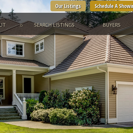
Our Listings
Schedule A Showi
UT
SEARCH LISTINGS
BUYERS