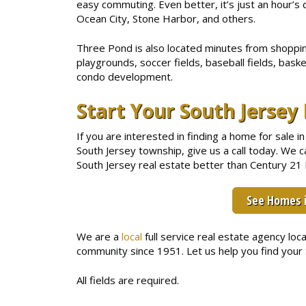
easy commuting. Even better, it’s just an hour’s 
Ocean City, Stone Harbor, and others.
Three Pond is also located minutes from shopping
playgrounds, soccer fields, baseball fields, baske
condo development.
Start Your South Jerse
If you are interested in finding a home for sale
South Jersey township, give us a call today. We
South Jersey real estate better than Century 21 R
See Homes 
We are a
local
full service real estate agency lo
community since 1951. Let us help you find you
All fields are required.