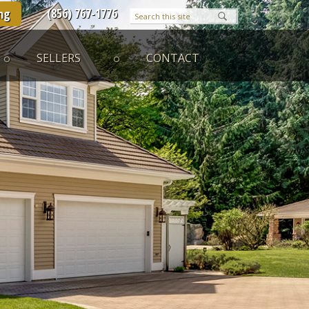
(856) 767-1776
ng
SELLERS
CONTACT