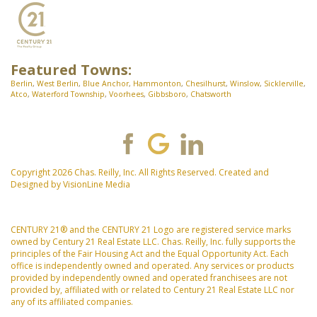
Featured Towns:
Berlin
,
West Berlin
,
Blue Anchor
,
Hammonton
,
Chesilhurst
,
Winslow
,
Sicklerville
,
Atco
,
Waterford Township
,
Voorhees
,
Gibbsboro
,
Chatsworth
Copyright 2026 Chas. Reilly, Inc. All Rights Reserved. Created and
Designed by
VisionLine Media
CENTURY 21® and the CENTURY 21 Logo are registered service marks
owned by Century 21 Real Estate LLC. Chas. Reilly, Inc. fully supports the
principles of the Fair Housing Act and the Equal Opportunity Act. Each
office is independently owned and operated. Any services or products
provided by independently owned and operated franchisees are not
provided by, affiliated with or related to Century 21 Real Estate LLC nor
any of its affiliated companies.