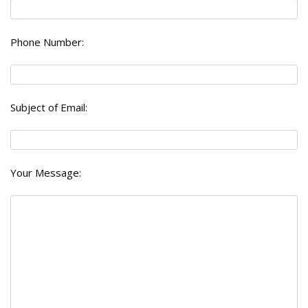
Phone Number:
Subject of Email:
Your Message: