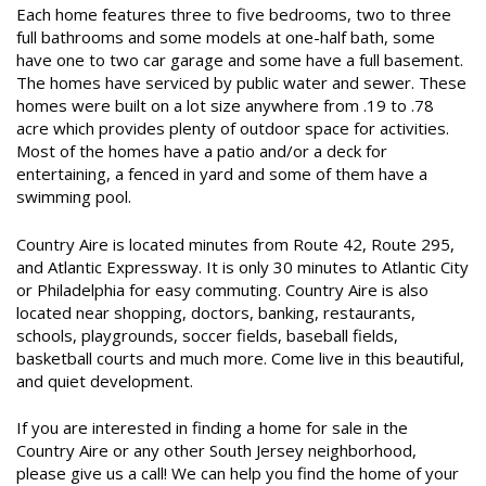
Each home features three to five bedrooms, two to three
full bathrooms and some models at one-half bath, some
have one to two car garage and some have a full basement.
The homes have serviced by public water and sewer. These
homes were built on a lot size anywhere from .19 to .78
acre which provides plenty of outdoor space for activities.
Most of the homes have a patio and/or a deck for
entertaining, a fenced in yard and some of them have a
swimming pool.
Country Aire is located minutes from Route 42, Route 295,
and Atlantic Expressway. It is only 30 minutes to Atlantic City
or Philadelphia for easy commuting. Country Aire is also
located near shopping, doctors, banking, restaurants,
schools, playgrounds, soccer fields, baseball fields,
basketball courts and much more. Come live in this beautiful,
and quiet development.
If you are interested in finding a home for sale in the
Country Aire or any other South Jersey neighborhood,
please give us a call! We can help you find the home of your