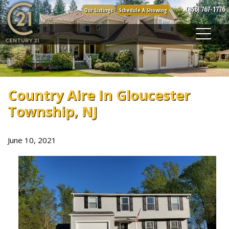
Skip
(856) 767-1776
Our Listings
Schedule A Showing
to
content
Country Aire In Gloucester
Township, NJ
June 10, 2021