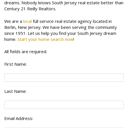
dreams. Nobody knows South Jersey real estate better than
Century 21 Reilly Realtors.
We are a
local
full service real estate agency located in
Berlin, New Jersey. We have been serving the community
since 1951. Let us help you find your South Jersey dream
home.
Start your home search now
!
All fields are required.
First Name:
Last Name:
Email Address: