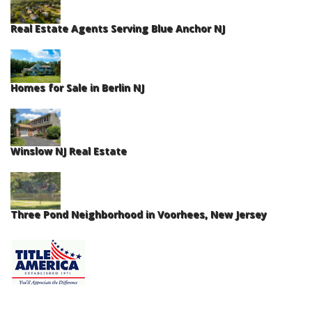
Real Estate Agents Serving Blue Anchor NJ
Homes for Sale in Berlin NJ
Winslow NJ Real Estate
Three Pond Neighborhood in Voorhees, New Jersey