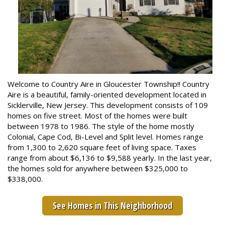
Welcome to Country Aire in Gloucester Township!! Country
Aire is a beautiful, family-oriented development located in
Sicklerville, New Jersey. This development consists of 109
homes on five street. Most of the homes were built
between 1978 to 1986. The style of the home mostly
Colonial, Cape Cod, Bi-Level and Split level. Homes range
from 1,300 to 2,620 square feet of living space. Taxes
range from about $6,136 to $9,588 yearly. In the last year,
the homes sold for anywhere between $325,000 to
$338,000.
See Homes in This Neighborhood