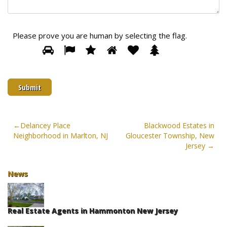
Please prove you are human by selecting the
flag
.
Please
1
2
3
4
5
6
prove
you
are
human
by
selecting
the
Post
Delancey Place
Blackwood Estates in
flag.
Neighborhood in Marlton, NJ
Gloucester Township, New
navigation
Jersey
News
Real Estate Agents in Hammonton New Jersey