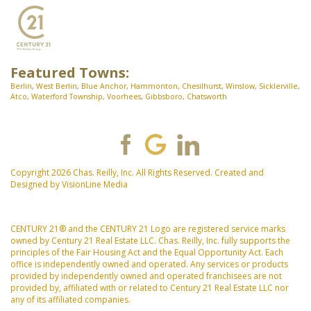
Featured Towns:
Berlin
,
West Berlin
,
Blue Anchor
,
Hammonton
,
Chesilhurst
,
Winslow
,
Sicklerville
,
Atco
,
Waterford Township
,
Voorhees
,
Gibbsboro
,
Chatsworth
Copyright 2026 Chas. Reilly, Inc. All Rights Reserved. Created and
Designed by
VisionLine Media
CENTURY 21® and the CENTURY 21 Logo are registered service marks
owned by Century 21 Real Estate LLC. Chas. Reilly, Inc. fully supports the
principles of the Fair Housing Act and the Equal Opportunity Act. Each
office is independently owned and operated. Any services or products
provided by independently owned and operated franchisees are not
provided by, affiliated with or related to Century 21 Real Estate LLC nor
any of its affiliated companies.