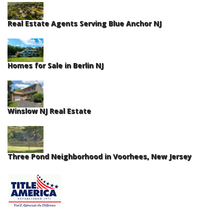
Real Estate Agents Serving Blue Anchor NJ
Homes for Sale in Berlin NJ
Winslow NJ Real Estate
Three Pond Neighborhood in Voorhees, New Jersey