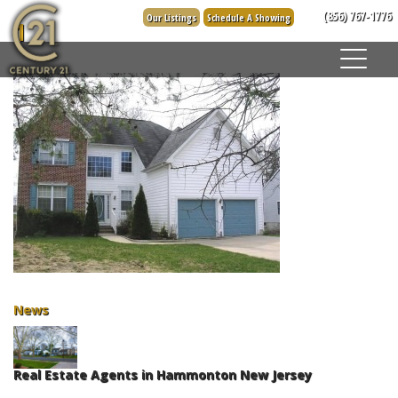
Skip
(856) 767-1776
Our Listings
Schedule A Showing
1
to
content
News
Real Estate Agents in Hammonton New Jersey