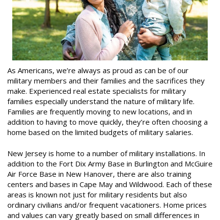
As Americans, we’re always as proud as can be of our
military members and their families and the sacrifices they
make. Experienced real estate specialists for military
families especially understand the nature of military life.
Families are frequently moving to new locations, and in
addition to having to move quickly, they’re often choosing a
home based on the limited budgets of military salaries.
New Jersey is home to a number of military installations. In
addition to the Fort Dix Army Base in Burlington and McGuire
Air Force Base in New Hanover, there are also training
centers and bases in Cape May and Wildwood. Each of these
areas is known not just for military residents but also
ordinary civilians and/or frequent vacationers. Home prices
and values can vary greatly based on small differences in