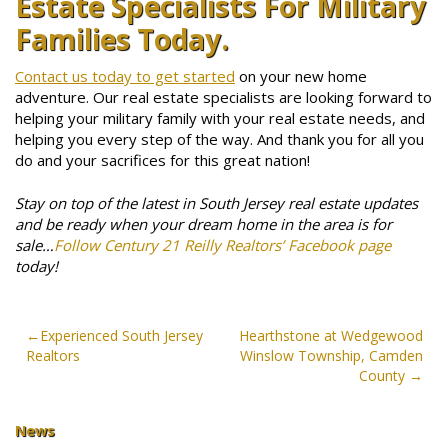
Estate Specialists For Military
Families Today.
Contact us today to get started
on your new home
adventure. Our real estate specialists are looking forward to
helping your military family with your real estate needs, and
helping you every step of the way. And thank you for all you
do and your sacrifices for this great nation!
Stay on top of the latest in South Jersey real estate updates
and be ready when your dream home in the area is for
sale…
Follow Century 21 Reilly Realtors’ Facebook page
today!
Post
Experienced South Jersey
Hearthstone at Wedgewood
Realtors
Winslow Township, Camden
navigation
County
News