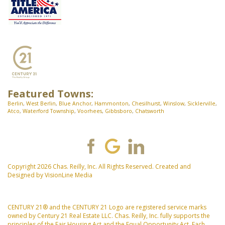
Featured Towns:
Berlin
,
West Berlin
,
Blue Anchor
,
Hammonton
,
Chesilhurst
,
Winslow
,
Sicklerville
,
Atco
,
Waterford Township
,
Voorhees
,
Gibbsboro
,
Chatsworth
Copyright 2026 Chas. Reilly, Inc. All Rights Reserved. Created and
Designed by
VisionLine Media
CENTURY 21® and the CENTURY 21 Logo are registered service marks
owned by Century 21 Real Estate LLC. Chas. Reilly, Inc. fully supports the
principles of the Fair Housing Act and the Equal Opportunity Act. Each