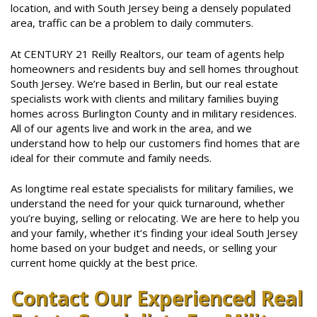
location, and with South Jersey being a densely populated
area, traffic can be a problem to daily commuters.
At CENTURY 21 Reilly Realtors, our team of agents help
homeowners and residents buy and sell homes throughout
South Jersey. We’re based in Berlin, but our real estate
specialists work with clients and military families buying
homes across Burlington County and in military residences.
All of our agents live and work in the area, and we
understand how to help our customers find homes that are
ideal for their commute and family needs.
As longtime real estate specialists for military families, we
understand the need for your quick turnaround, whether
you’re buying, selling or relocating. We are here to help you
and your family, whether it’s finding your ideal South Jersey
home based on your budget and needs, or selling your
current home quickly at the best price.
Contact Our Experienced Real