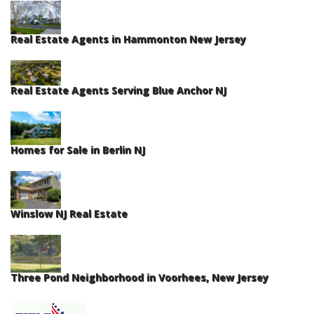
Real Estate Agents in Hammonton New Jersey
Real Estate Agents Serving Blue Anchor NJ
Homes for Sale in Berlin NJ
Winslow NJ Real Estate
Three Pond Neighborhood in Voorhees, New Jersey