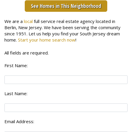
See Homes in This Neighborhood
We are a
local
full service real estate agency located in
Berlin, New Jersey. We have been serving the community
since 1951. Let us help you find your South Jersey dream
home.
Start your home search now
!
All fields are required.
First Name:
Last Name:
Email Address: