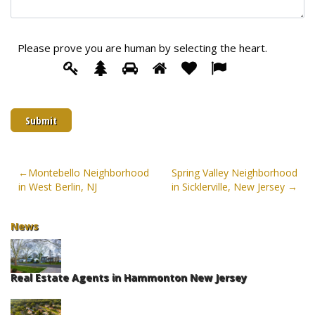
Please prove you are human by selecting the
heart
.
Please
1
2
3
4
5
6
prove
you
are
human
by
selecting
the
Post
Montebello Neighborhood
Spring Valley Neighborhood
heart.
in West Berlin, NJ
in Sicklerville, New Jersey
navigation
News
Real Estate Agents in Hammonton New Jersey