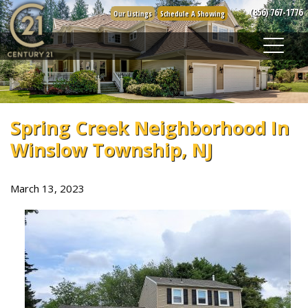
Skip
(856) 767-1776
Our Listings
Schedule A Showing
to
content
Spring Creek Neighborhood In
Winslow Township, NJ
March 13, 2023