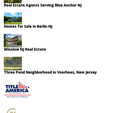
Real Estate Agents Serving Blue Anchor NJ
Homes for Sale in Berlin NJ
Winslow NJ Real Estate
Three Pond Neighborhood in Voorhees, New Jersey