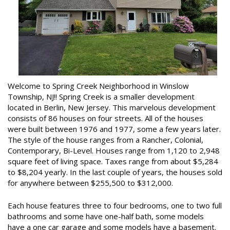
Welcome to Spring Creek Neighborhood in Winslow
Township, NJ!! Spring Creek is a smaller development
located in Berlin, New Jersey. This marvelous development
consists of 86 houses on four streets. All of the houses
were built between 1976 and 1977, some a few years later.
The style of the house ranges from a Rancher, Colonial,
Contemporary, Bi-Level. Houses range from 1,120 to 2,948
square feet of living space. Taxes range from about $5,284
to $8,204 yearly. In the last couple of years, the houses sold
for anywhere between $255,500 to $312,000.
Each house features three to four bedrooms, one to two full
bathrooms and some have one-half bath, some models
have a one car garage and some models have a basement.