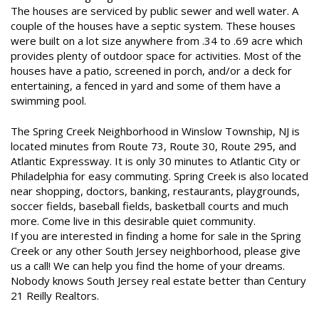
The houses are serviced by public sewer and well water. A
couple of the houses have a septic system. These houses
were built on a lot size anywhere from .34 to .69 acre which
provides plenty of outdoor space for activities. Most of the
houses have a patio, screened in porch, and/or a deck for
entertaining, a fenced in yard and some of them have a
swimming pool.
The Spring Creek Neighborhood in Winslow Township, NJ is
located minutes from Route 73, Route 30, Route 295, and
Atlantic Expressway. It is only 30 minutes to Atlantic City or
Philadelphia for easy commuting. Spring Creek is also located
near shopping, doctors, banking, restaurants, playgrounds,
soccer fields, baseball fields, basketball courts and much
more. Come live in this desirable quiet community.
If you are interested in finding a home for sale in the Spring
Creek or any other South Jersey neighborhood, please give
us a call! We can help you find the home of your dreams.
Nobody knows South Jersey real estate better than Century
21 Reilly Realtors.