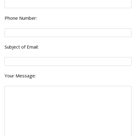
Phone Number:
Subject of Email:
Your Message: