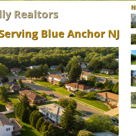
N
lly Realtors
 Serving Blue Anchor NJ