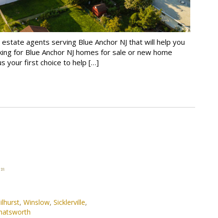
 estate agents serving Blue Anchor NJ that will help you
king for Blue Anchor NJ homes for sale or new home
s your first choice to help […]
ilhurst
,
Winslow
,
Sicklerville
,
hatsworth