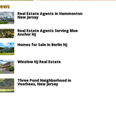
ews
Real Estate Agents in Hammonton
New Jersey
Real Estate Agents Serving Blue
Anchor NJ
Homes for Sale in Berlin NJ
Winslow NJ Real Estate
Three Pond Neighborhood in
Voorhees, New Jersey