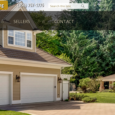
(856) 767-1776
ng
SELLERS
CONTACT