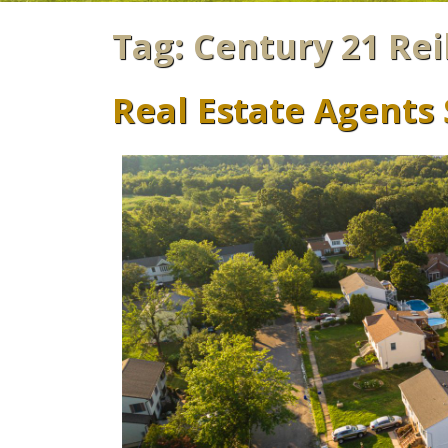
Tag:
Century 21 Rei
Real Estate Agents