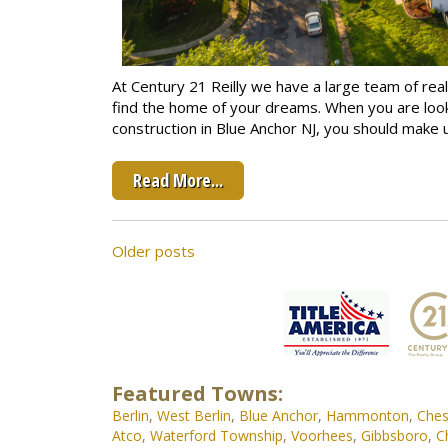
At Century 21 Reilly we have a large team of real
find the home of your dreams. When you are loo
construction in Blue Anchor NJ, you should make u
Read More...
Posts
Older posts
navigation
Featured Towns:
Berlin
,
West Berlin
,
Blue Anchor
,
Hammonton
,
Ches
Atco
,
Waterford Township
,
Voorhees
,
Gibbsboro
,
C