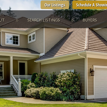
Our Listings
Schedule A Showi
UT
SEARCH LISTINGS
BUYERS