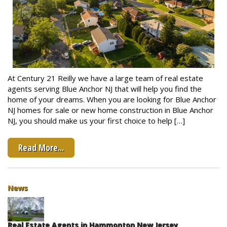
At Century 21 Reilly we have a large team of real estate
agents serving Blue Anchor NJ that will help you find the
home of your dreams. When you are looking for Blue Anchor
NJ homes for sale or new home construction in Blue Anchor
NJ, you should make us your first choice to help […]
Read More...
News
Real Estate Agents in Hammonton New Jersey