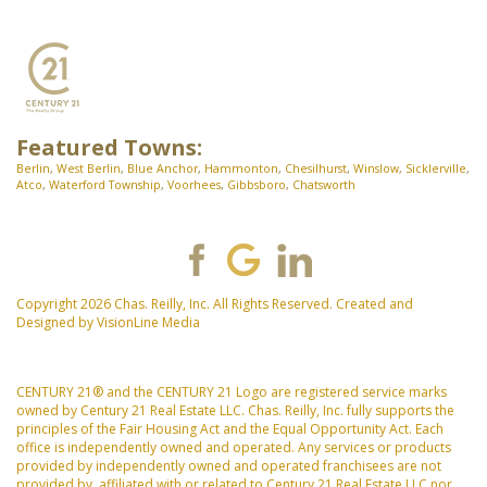
Featured Towns:
Berlin
,
West Berlin
,
Blue Anchor
,
Hammonton
,
Chesilhurst
,
Winslow
,
Sicklerville
,
Atco
,
Waterford Township
,
Voorhees
,
Gibbsboro
,
Chatsworth
Copyright 2026 Chas. Reilly, Inc. All Rights Reserved. Created and
Designed by
VisionLine Media
CENTURY 21® and the CENTURY 21 Logo are registered service marks
owned by Century 21 Real Estate LLC. Chas. Reilly, Inc. fully supports the
principles of the Fair Housing Act and the Equal Opportunity Act. Each
office is independently owned and operated. Any services or products
provided by independently owned and operated franchisees are not
provided by, affiliated with or related to Century 21 Real Estate LLC nor