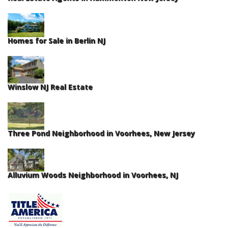
Homes for Sale in Berlin NJ
Winslow NJ Real Estate
Three Pond Neighborhood in Voorhees, New Jersey
Alluvium Woods Neighborhood in Voorhees, NJ