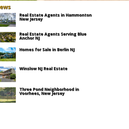
ews
Real Estate Agents in Hammonton
New Jersey
Real Estate Agents Serving Blue
Anchor NJ
Homes for Sale in Berlin NJ
Winslow NJ Real Estate
Three Pond Neighborhood in
Voorhees, New Jersey