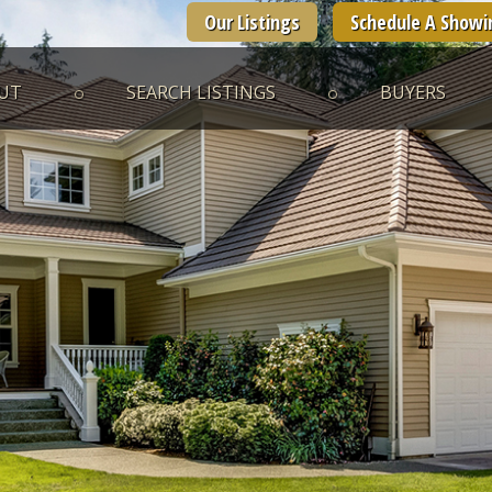
Our Listings
Schedule A Showi
UT
SEARCH LISTINGS
BUYERS