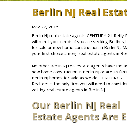
Berlin NJ Real Esta
May 22, 2015
Berlin NJ real estate agents CENTURY 21 Reilly 
will meet your needs if you are seeking Berlin N
for sale or new home construction in Berlin NJ. M
your first choice among real estate agents in Berl
No other Berlin NJ real estate agents have the a
new home construction in Berlin NJ or are as famil
Berlin NJ homes for sale as we do. CENTURY 21 R
Realtors is the only firm you will need to consid
vetting real estate agents in Berlin NJ.
Our Berlin NJ Real
Estate Agents Are 