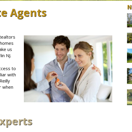
N
te Agents
Realtors
J homes
ake us
in NJ.
ccess to
iar with
eilly
er when
Experts