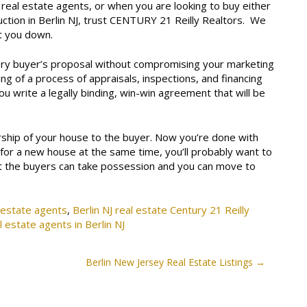
 real estate agents, or when you are looking to buy either
ction in Berlin NJ, trust CENTURY 21 Reilly Realtors. We
et you down.
ery buyer’s proposal without compromising your marketing
ing of a process of appraisals, inspections, and financing
you write a legally binding, win-win agreement that will be
ership of your house to the buyer. Now you’re done with
 for a new house at the same time, you’ll probably want to
at the buyers can take possession and you can move to
l estate agents
,
Berlin NJ real estate Century 21 Reilly
l estate agents in Berlin NJ
Berlin New Jersey Real Estate Listings