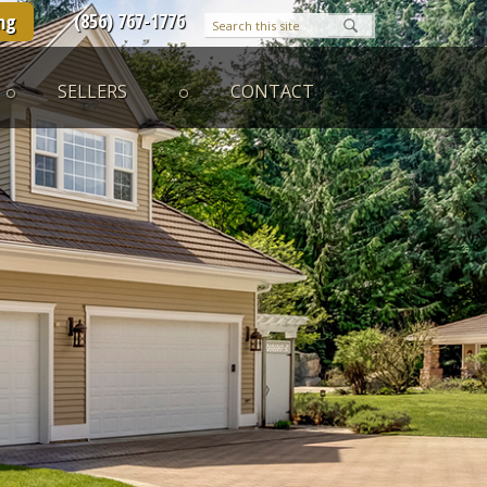
(856) 767-1776
ng
SELLERS
CONTACT