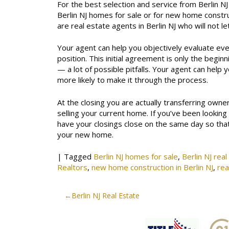
For the best selection and service from Berlin NJ
Berlin NJ homes for sale or for new home constru
are real estate agents in Berlin NJ who will not l
Your agent can help you objectively evaluate ev
position. This initial agreement is only the beginn
— a lot of possible pitfalls. Your agent can help 
more likely to make it through the process.
At the closing you are actually transferring own
selling your current home. If you’ve been looking
have your closings close on the same day so th
your new home.
|
Tagged
Berlin NJ homes for sale
,
Berlin NJ rea
Realtors
,
new home construction in Berlin NJ
,
rea
Post
Berlin NJ Real Estate
navigation