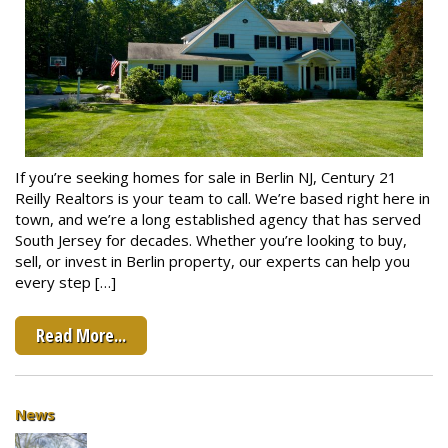
If you’re seeking homes for sale in Berlin NJ, Century 21
Reilly Realtors is your team to call. We’re based right here in
town, and we’re a long established agency that has served
South Jersey for decades. Whether you’re looking to buy,
sell, or invest in Berlin property, our experts can help you
every step […]
Read More...
News