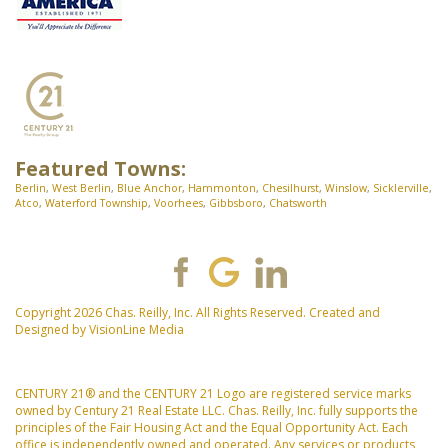
Featured Towns:
Berlin
,
West Berlin
,
Blue Anchor
,
Hammonton
,
Chesilhurst
,
Winslow
,
Sicklerville
,
Atco
,
Waterford Township
,
Voorhees
,
Gibbsboro
,
Chatsworth
Copyright 2026 Chas. Reilly, Inc. All Rights Reserved. Created and
Designed by
VisionLine Media
CENTURY 21® and the CENTURY 21 Logo are registered service marks
owned by Century 21 Real Estate LLC. Chas. Reilly, Inc. fully supports the
principles of the Fair Housing Act and the Equal Opportunity Act. Each
office is independently owned and operated. Any services or products