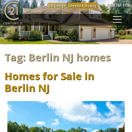
Skip
(856) 767-1776
Our Listings
Schedule A Showing
to
content
Tag:
Berlin NJ homes
Homes for Sale in
Berlin NJ