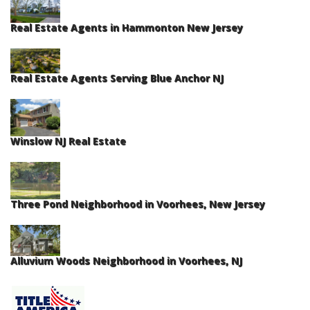
Real Estate Agents in Hammonton New Jersey
Real Estate Agents Serving Blue Anchor NJ
Winslow NJ Real Estate
Three Pond Neighborhood in Voorhees, New Jersey
Alluvium Woods Neighborhood in Voorhees, NJ